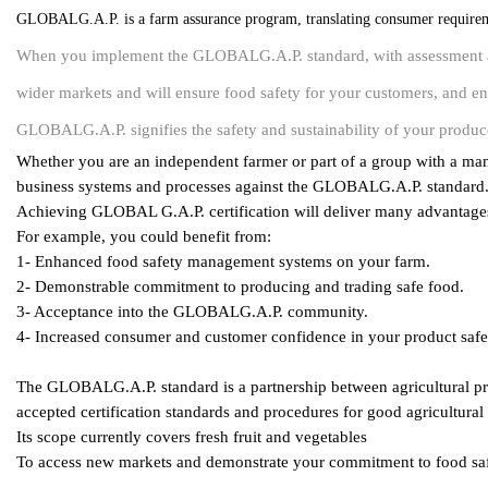
GLOBALG.A.P. is a farm assurance program, translating consumer requireme
When you implement the GLOBALG.A.P. standard, with assessment an
wider markets and will ensure food safety for your customers, and e
GLOBALG.A.P. signifies the safety and sustainability of your produc
Whether you are an independent farmer or part of a group with a mana
business systems and processes against the GLOBALG.A.P. standard
Achieving GLOBAL G.A.P. certification will deliver many advantage
For example, you could benefit from:
1- Enhanced food safety management systems on your farm.
2- Demonstrable commitment to producing and trading safe food.
3- Acceptance into the GLOBALG.A.P. community.
4- Increased consumer and customer confidence in your product safet
The GLOBALG.A.P. standard is a partnership between agricultural prod
accepted certification standards and procedures for good agricultural
Its scope currently covers fresh fruit and vegetables
To access new markets and demonstrate your commitment to food saf