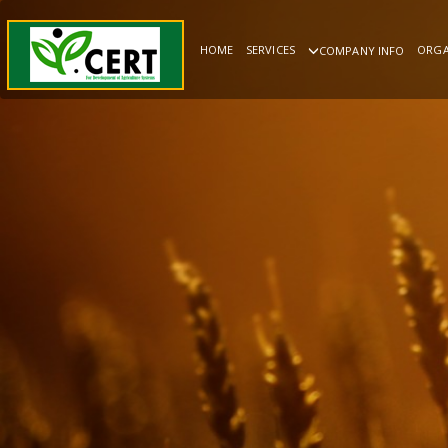
HOME
SERVICES
ORGA
COMPANY INFO