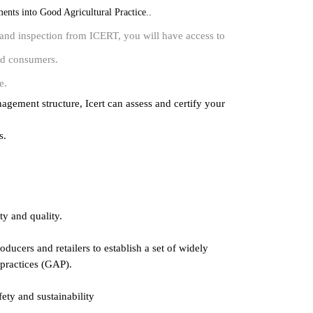
nts into Good Agricultural Practice..
d inspection from ICERT, you will have access to
nd consumers.
e.
gement structure, Icert can assess and certify your
.
s.
y and quality.
ucers and retailers to establish a set of widely
 practices (GAP).
ety and sustainability