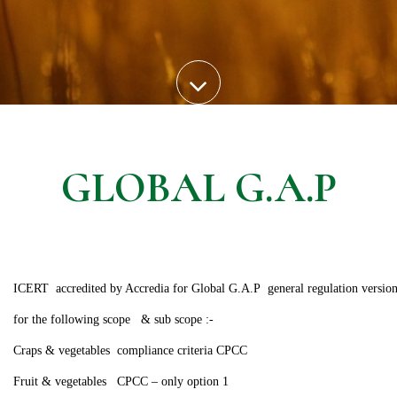
GLOBAL G.A.P
ICERT accredited by Accredia for Global G.A.P general regulation version 
for the following scope & sub scope :-
Craps & vegetables compliance criteria CPCC
Fruit & vegetables CPCC – only option 1