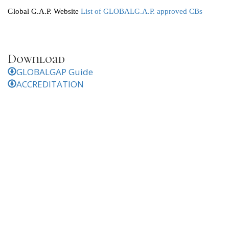
Global G.A.P. Website
List of GLOBALG.A.P. approved CBs
Download
GLOBALGAP Guide
ACCREDITATION