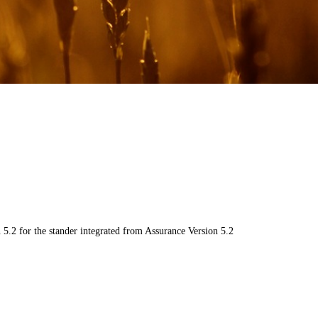
5.2 for the stander integrated from Assurance Version 5.2