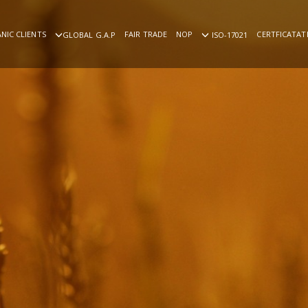
NIC CLIENTS
FAIR TRADE
NOP
CERTFICATAT
GLOBAL G.A.P
ISO-17021