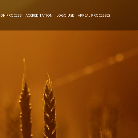
ION PROCESS
ACCREDITATION
LOGO USE
APPEAL PROCESSES