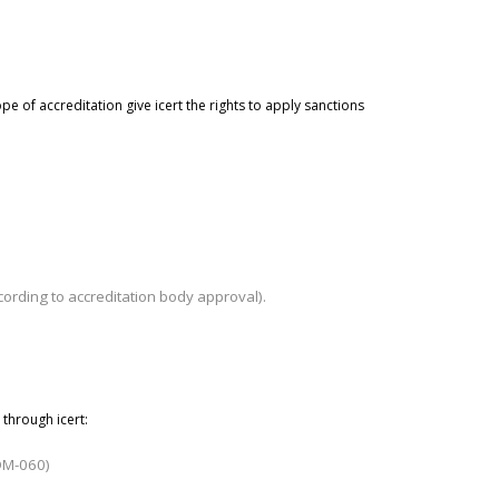
pe of accreditation give
icert
the rights to apply sanctions
ording to accreditation body approval).
 through icert
:
ADM-060)