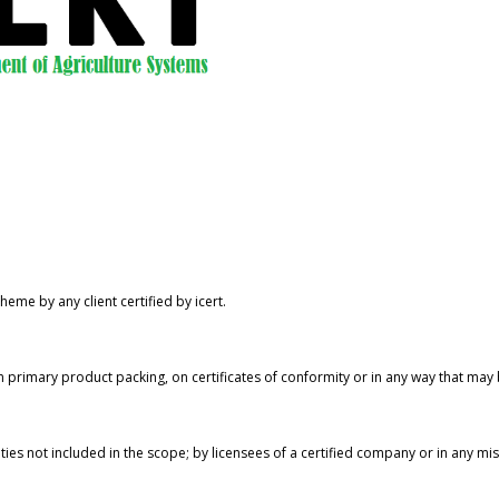
eme by any client certified by icert.
 primary product packing, on certificates of conformity or in any way that may
ities not included in the scope; by licensees of a certified company or in any m