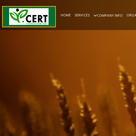
HOME
SERVICES
ORGA
COMPANY INFO