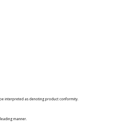
 be interpreted as denoting product conformity.
isleading manner.