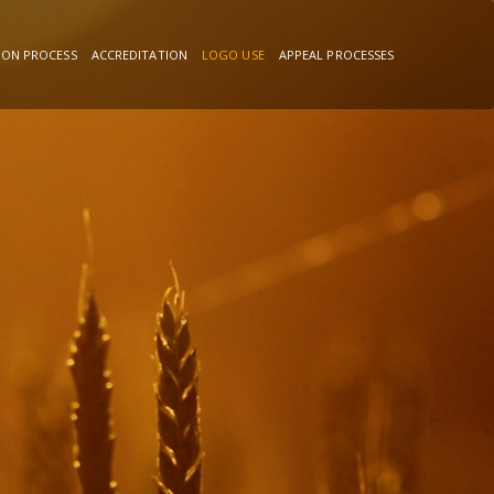
ION PROCESS
ACCREDITATION
LOGO USE
APPEAL PROCESSES