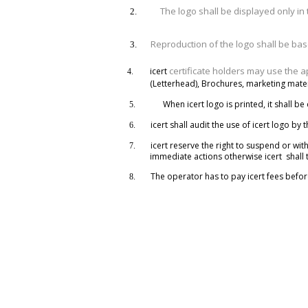
The logo shall be displayed only in 
2.
Reproduction of the logo shall be ba
3.
certificate holders may use the 
icert
4.
(Letterhead), Brochures, marketing materi
When icert logo is printed, it shall be
5.
icert shall audit the use of icert logo by 
6.
icert reserve the right to suspend or with
7.
immediate actions otherwise icert shall t
The operator has to pay icert fees befor
8.