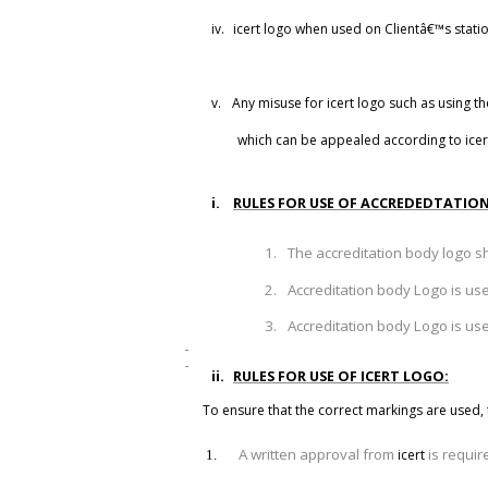
iv.
icert logo when used on Clientâ€™s station
v.
Any misuse for
icert
logo such as using th
which can be appealed according to
icer
i.
RULES FOR USE OF ACCREDEDTATIO
1.
The accreditation body logo s
2.
Accreditation body Logo is u
3.
Accreditation body Logo is u
ii.
RULES FOR USE OF ICERT LOGO:
To ensure that the correct markings are used
,
A written approval from
is requir
icert
1.