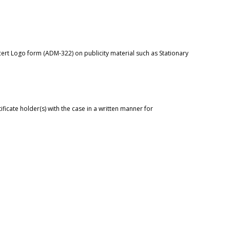
cert
Logo form (ADM-322)
on publicity material such as Stationary
tificate holder(s) with the case in a written manner for
.