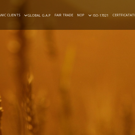
NIC CLIENTS
FAIR TRADE
NOP
CERTFICATAT
GLOBAL G.A.P
ISO-17021