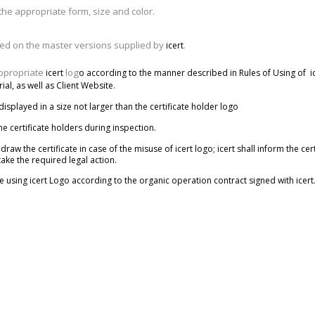
the appropriate form, size and color.
sed on the master versions supplied by
.
icert
appropriate
log
icert
o
according to the manner described in Rules of Using of
i
al, as well as Client Website
.
 displayed in a size not larger than the certificate holder logo
the certificate holders during inspection.
draw the certificate in case of the misuse of icert logo; icert shall inform the cer
ake the required legal action.
e using icert Logo according to the organic operation contract signed with icert