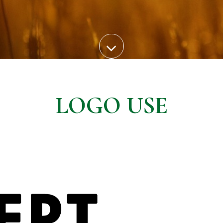
LOGO USE