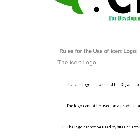
Rules for the Use of icert Logo:
The icert Logo
i.
The icert logo can be used for Organic .sch
ii.
The logo cannot be used on a product, on
iii.
The logo cannot be used by sites or activ