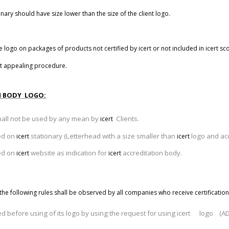
ary should have size lower than the size of the client logo.
e logo on packages of products not certified by
icert
or not included in
icert
sco
t
appealing procedure.
N BODY LOGO:
hall not be used by any mean by
Clients.
icert
sed on
stationary (Letterhead with a size smaller than
logo and acc
icert
icert
sed on
website as indication for
accreditation body.
icert
icert
the following rules shall be observed by all companies who receive certification
ed before using of its logo by using the request for using icert logo (